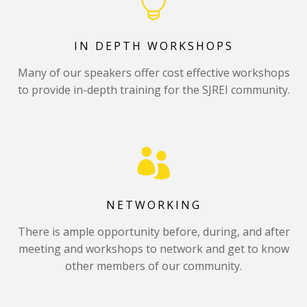
IN DEPTH WORKSHOPS
Many of our speakers offer cost effective workshops
to provide in-depth training for the SJREI community.
NETWORKING
There is ample opportunity before, during, and after
meeting and workshops to network and get to know
other members of our community.