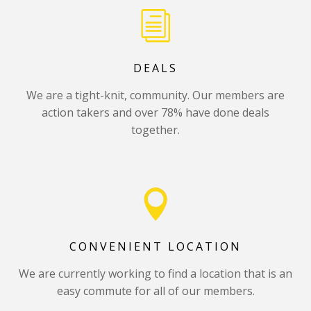
DEALS
We are a tight-knit, community. Our members are
action takers and over 78% have done deals
together.
CONVENIENT LOCATION
We are currently working to find a location that is an
easy commute for all of our members.