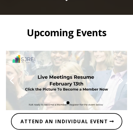
Upcoming Events
ATTEND AN INDIVIDUAL EVENT