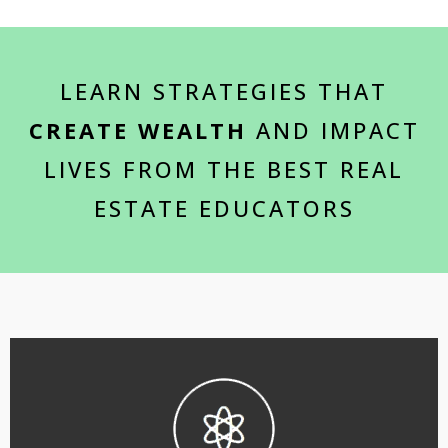
LEARN STRATEGIES THAT
CREATE WEALTH
AND IMPACT
LIVES FROM THE BEST REAL
ESTATE EDUCATORS