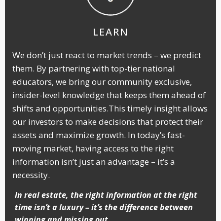
LEARN
We don’t just react to market trends – we predict
them. By partnering with top-tier national
educators, we bring our community exclusive,
insider-level knowledge that keeps them ahead of
shifts and opportunities.This timely insight allows
our investors to make decisions that protect their
assets and maximize growth. In today’s fast-
moving market, having access to the right
information isn’t just an advantage – it’s a
necessity.
In real estate, the right information at the right
time isn’t a luxury – it’s the difference between
winning and missing out.