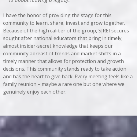
I have the honor of providing the stage for this
community to learn, share, invest and grow together.
Because of the high caliber of the group, SJREI secures
sought after national educators that bring in timely,
almost insider-secret knowledge that keeps our
community abreast of trends and market shifts in a
timely manner that allows for protection and growth
decisions. This community stands ready to take action
and has the heart to give back. Every meeting feels like a
family reunion – maybe a rare one but one where we
genuinely enjoy each other.