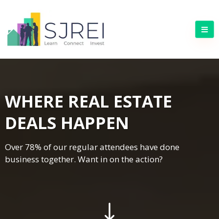
WHERE REAL ESTATE
DEALS HAPPEN
Over 78% of our regular attendees have done
business together. Want in on the action?