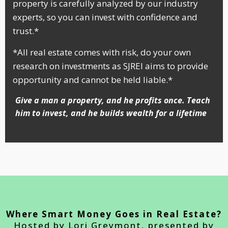
property is carefully analyzed by our industry
experts, so you can invest with confidence and
trust.*
*All real estate comes with risk, do your own
research on investments as SJREI aims to provide
opportunity and cannot be held liable.*
Give a man a property, and he profits once. Teach
him to invest, and he builds wealth for a lifetime
Where Smart Money Goes in Real Estate?
Hosted by Lori Greymont, presented by