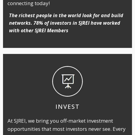
connecting today!
The richest people in the world look for and build
networks. 78% of investors in SJREI have worked
with other SJREI Members
INVEST
At SJREI, we bring you off-market investment
opportunities that most investors never see. Every