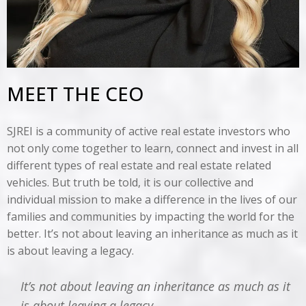
MEET THE CEO
SJREI is a community of active real estate investors who
not only come together to learn, connect and invest in all
different types of real estate and real estate related
vehicles. But truth be told, it is our collective and
individual mission to make a difference in the lives of our
families and communities by impacting the world for the
better. It’s not about leaving an inheritance as much as it
is about leaving a legacy.
It’s not about leaving an inheritance as much as it
is about leaving a legacy.