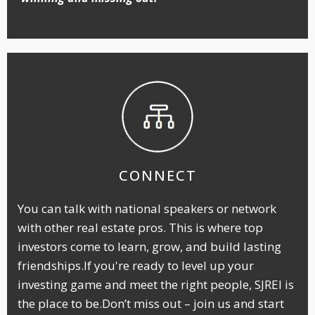
CONNECT
You can talk with national speakers or network
with other real estate pros. This is where top
investors come to learn, grow, and build lasting
friendships.If you're ready to level up your
investing game and meet the right people, SJREI is
the place to be.Don’t miss out – join us and start