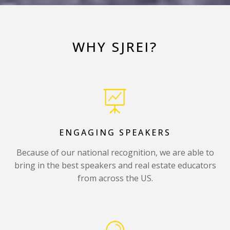
WHY SJREI?
ENGAGING SPEAKERS
Because of our national recognition, we are able to
bring in the best speakers and real estate educators
from across the US.