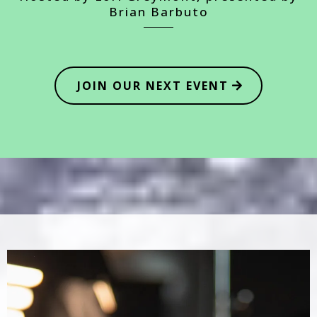
Brian Barbuto
JOIN OUR NEXT EVENT